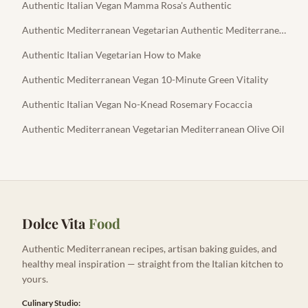
Authentic Italian Vegan Mamma Rosa's Authentic
Authentic Mediterranean Vegetarian Authentic Mediterranean Feta
Authentic Italian Vegetarian How to Make
Authentic Mediterranean Vegan 10-Minute Green Vitality
Authentic Italian Vegan No-Knead Rosemary Focaccia
Authentic Mediterranean Vegetarian Mediterranean Olive Oil
Dolce Vita
Food
Authentic Mediterranean recipes, artisan baking guides, and
healthy meal inspiration — straight from the Italian kitchen to
yours.
Culinary Studio: