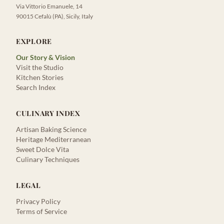
Via Vittorio Emanuele, 14
90015 Cefalù (PA), Sicily, Italy
EXPLORE
Our Story & Vision
Visit the Studio
Kitchen Stories
Search Index
CULINARY INDEX
Artisan Baking Science
Heritage Mediterranean
Sweet Dolce Vita
Culinary Techniques
LEGAL
Privacy Policy
Terms of Service