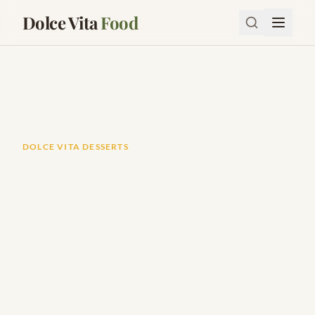
Dolce Vita
Food
Dolce Vita Desserts
Mediterranean Olive Oil Lemon Cake (Incredibly Moist)
DOLCE VITA DESSERTS
Mediterranean Olive Oil
Lemon Cake (Incredibly
Moist)
A tender, fragrant lemon cake made with fruity olive oil
and a hint of rosemary — rustic elegance on a plate.
Prep:
15m
Cook:
45m
10
servings