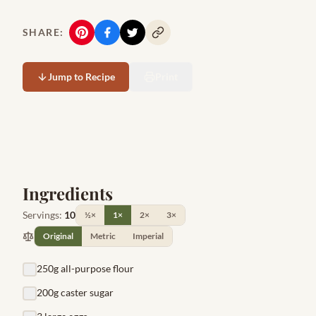
SHARE:
Jump to Recipe
Print
Ingredients
Servings:
10
½×
1×
2×
3×
Original
Metric
Imperial
250g all-purpose flour
200g caster sugar