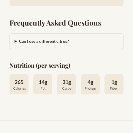
Frequently Asked Questions
Can I use a different citrus?
Nutrition (per serving)
265
14g
31g
4g
1g
Calories
Fat
Carbs
Protein
Fiber