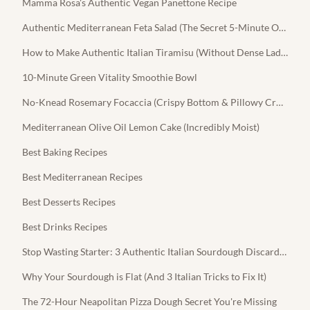
Mamma Rosa's Authentic Vegan Panettone Recipe
Authentic Mediterranean Feta Salad (The Secret 5-Minute Olive Oil Dressing)
How to Make Authentic Italian Tiramisu (Without Dense Ladyfingers)
10-Minute Green Vitality Smoothie Bowl
No-Knead Rosemary Focaccia (Crispy Bottom & Pillowy Crumb)
Mediterranean Olive Oil Lemon Cake (Incredibly Moist)
Best Baking Recipes
Best Mediterranean Recipes
Best Desserts Recipes
Best Drinks Recipes
Stop Wasting Starter: 3 Authentic Italian Sourdough Discard Recipes
Why Your Sourdough is Flat (And 3 Italian Tricks to Fix It)
The 72-Hour Neapolitan Pizza Dough Secret You're Missing