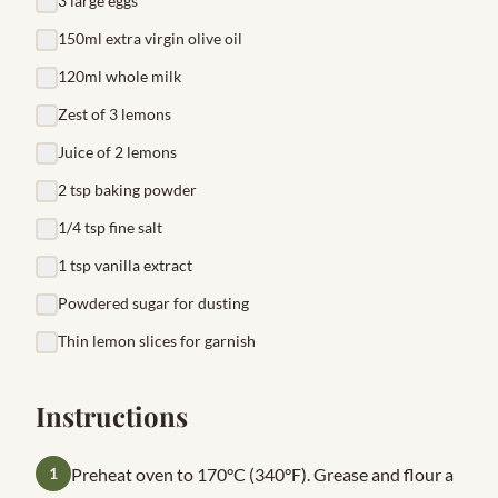
3 large eggs
150ml extra virgin olive oil
120ml whole milk
Zest of 3 lemons
Juice of 2 lemons
2 tsp baking powder
1/4 tsp fine salt
1 tsp vanilla extract
Powdered sugar for dusting
Thin lemon slices for garnish
Instructions
1
Preheat oven to 170°C (340°F). Grease and flour a