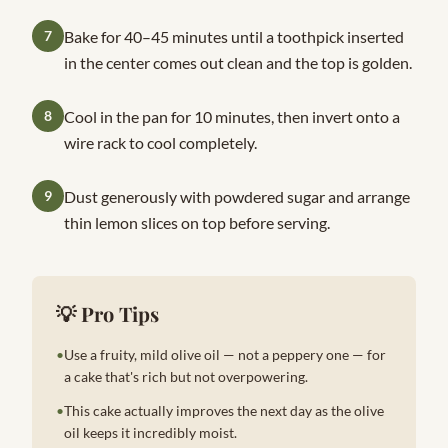
7
Bake for 40–45 minutes until a toothpick inserted
in the center comes out clean and the top is golden.
8
Cool in the pan for 10 minutes, then invert onto a
wire rack to cool completely.
9
Dust generously with powdered sugar and arrange
thin lemon slices on top before serving.
💡 Pro Tips
•
Use a fruity, mild olive oil — not a peppery one — for
a cake that's rich but not overpowering.
•
This cake actually improves the next day as the olive
oil keeps it incredibly moist.