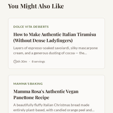
You Might Also Like
DOLCE VITA DESSERTS
How to Make Authentic Italian Tiramisu
(Without Dense Ladyfingers)
Layers of espresso-soaked savoiardi, silky mascarpone
cream, and a generous dusting of cocoa — the
quintessential Italian dessert.
6h 30m
·
8
servings
MAMMA'S BAKING
Mamma Rosa's Authentic Vegan
Panettone Recipe
A beautifully fluffy Italian Christmas bread made
entirely plant-based, with candied orange peel and