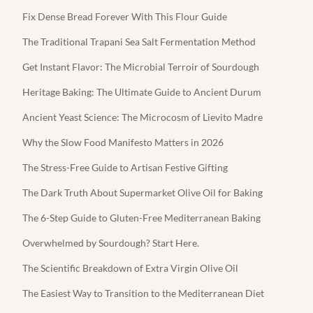
Fix Dense Bread Forever With This Flour Guide
The Traditional Trapani Sea Salt Fermentation Method
Get Instant Flavor: The Microbial Terroir of Sourdough
Heritage Baking: The Ultimate Guide to Ancient Durum
Ancient Yeast Science: The Microcosm of Lievito Madre
Why the Slow Food Manifesto Matters in 2026
The Stress-Free Guide to Artisan Festive Gifting
The Dark Truth About Supermarket Olive Oil for Baking
The 6-Step Guide to Gluten-Free Mediterranean Baking
Overwhelmed by Sourdough? Start Here.
The Scientific Breakdown of Extra Virgin Olive Oil
The Easiest Way to Transition to the Mediterranean Diet