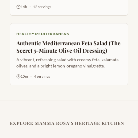
golden raisins.
14h
·
12
servings
HEALTHY MEDITERRANEAN
Authentic Mediterranean Feta Salad (The
Secret 5-Minute Olive Oil Dressing)
A vibrant, refreshing salad with creamy feta, kalamata
olives, and a bright lemon-oregano vinaigrette.
15m
·
4
servings
EXPLORE MAMMA ROSA'S HERITAGE KITCHEN