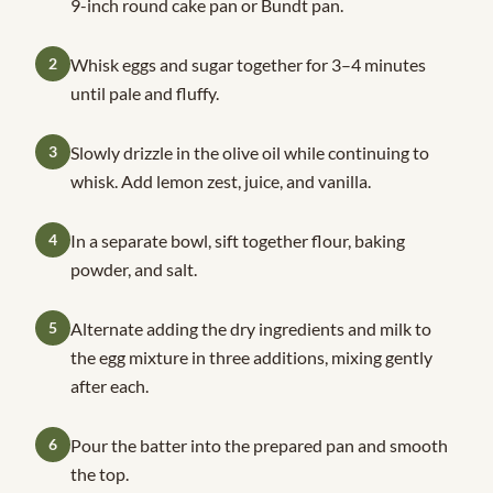
9-inch round cake pan or Bundt pan.
2
Whisk eggs and sugar together for 3–4 minutes
until pale and fluffy.
3
Slowly drizzle in the olive oil while continuing to
whisk. Add lemon zest, juice, and vanilla.
4
In a separate bowl, sift together flour, baking
powder, and salt.
5
Alternate adding the dry ingredients and milk to
the egg mixture in three additions, mixing gently
after each.
6
Pour the batter into the prepared pan and smooth
the top.