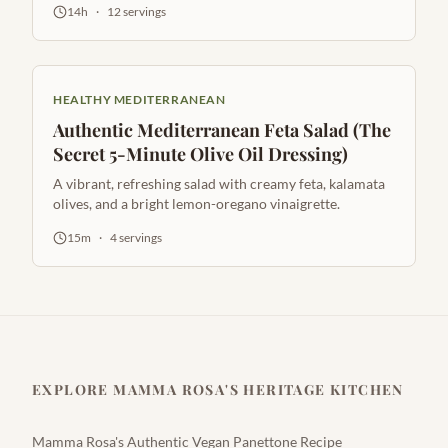
14h
·
12
servings
HEALTHY MEDITERRANEAN
Authentic Mediterranean Feta Salad (The
Secret 5-Minute Olive Oil Dressing)
A vibrant, refreshing salad with creamy feta, kalamata
olives, and a bright lemon-oregano vinaigrette.
15m
·
4
servings
EXPLORE MAMMA ROSA'S HERITAGE KITCHEN
Mamma Rosa's Authentic Vegan Panettone Recipe