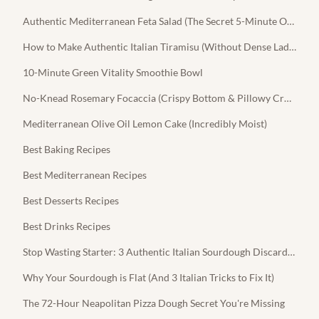
Authentic Mediterranean Feta Salad (The Secret 5-Minute Olive Oil Dressing)
How to Make Authentic Italian Tiramisu (Without Dense Ladyfingers)
10-Minute Green Vitality Smoothie Bowl
No-Knead Rosemary Focaccia (Crispy Bottom & Pillowy Crumb)
Mediterranean Olive Oil Lemon Cake (Incredibly Moist)
Best Baking Recipes
Best Mediterranean Recipes
Best Desserts Recipes
Best Drinks Recipes
Stop Wasting Starter: 3 Authentic Italian Sourdough Discard Recipes
Why Your Sourdough is Flat (And 3 Italian Tricks to Fix It)
The 72-Hour Neapolitan Pizza Dough Secret You're Missing