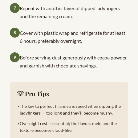
7
Repeat with another layer of dipped ladyfingers
and the remaining cream.
8
Cover with plastic wrap and refrigerate for at least
6 hours, preferably overnight.
9
Before serving, dust generously with cocoa powder
and garnish with chocolate shavings.
💡 Pro Tips
•
The key to perfect tiramisu is speed when dipping the
ladyfingers — too long and they'll become mushy.
•
Overnight rest is essential; the flavors meld and the
texture becomes cloud-like.