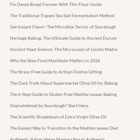
Fix Dense Bread Forever With This Flour Guide
The Traditional Trapani Sea Salt Fermentation Method
Get Instant Flavor: The Microbial Terroir of Sourdough
Heritage Baking: The Ultimate Guide to Ancient Durum
Ancient Yeast Science: The Microcosm of Lievito Madre
Why the Slow Food Manifesto Matters in 2026
The Stress-Free Guide to Artisan Festive Gifting
The Dark Truth About Supermarket Olive Oil for Baking
The 6-Step Guide to Gluten-Free Mediterranean Baking
Overwhelmed by Sourdough? Start Here.
The Scientific Breakdown of Extra Virgin Olive Oil
The Easiest Way to Transition to the Mediterranean Diet
Authentic Italian Vegan Mamma Rosa's Authentic