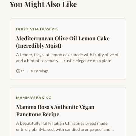
You Might Also Like
DOLCE VITA DESSERTS
Mediterranean Olive Oil Lemon Cake
(Incredibly Moist)
A tender, fragrant lemon cake made with fruity olive oil
and a hint of rosemary — rustic elegance on a plate.
1h
·
10
servings
MAMMA'S BAKING
Mamma Rosa's Authentic Vegan
Panettone Recipe
A beautifully fluffy Italian Christmas bread made
entirely plant-based, with candied orange peel and
golden raisins.