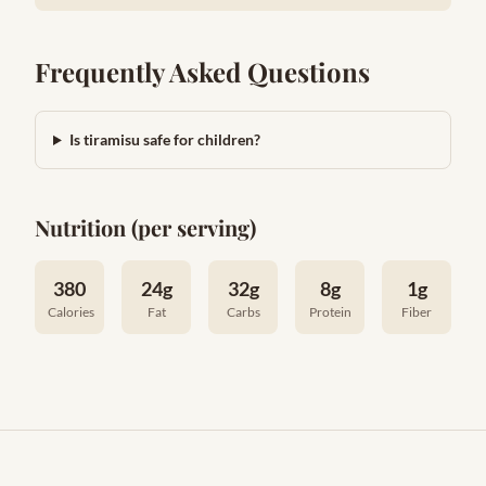
Frequently Asked Questions
Is tiramisu safe for children?
Nutrition (per serving)
380
24g
32g
8g
1g
Calories
Fat
Carbs
Protein
Fiber