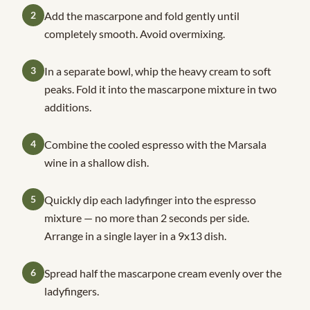
2
Add the mascarpone and fold gently until
completely smooth. Avoid overmixing.
3
In a separate bowl, whip the heavy cream to soft
peaks. Fold it into the mascarpone mixture in two
additions.
4
Combine the cooled espresso with the Marsala
wine in a shallow dish.
5
Quickly dip each ladyfinger into the espresso
mixture — no more than 2 seconds per side.
Arrange in a single layer in a 9x13 dish.
6
Spread half the mascarpone cream evenly over the
ladyfingers.