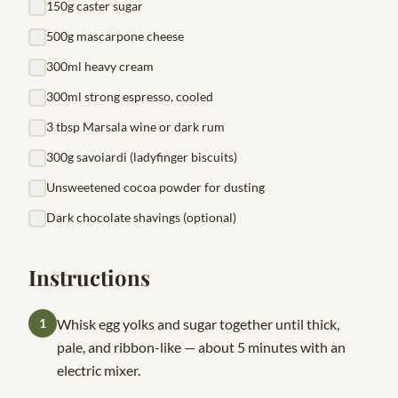
150g caster sugar
500g mascarpone cheese
300ml heavy cream
300ml strong espresso, cooled
3 tbsp Marsala wine or dark rum
300g savoiardi (ladyfinger biscuits)
Unsweetened cocoa powder for dusting
Dark chocolate shavings (optional)
Instructions
1
Whisk egg yolks and sugar together until thick,
pale, and ribbon-like — about 5 minutes with an
electric mixer.