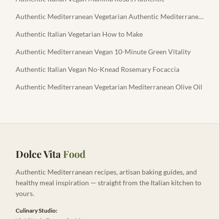
Authentic Mediterranean Vegetarian Authentic Mediterranean Feta
Authentic Italian Vegetarian How to Make
Authentic Mediterranean Vegan 10-Minute Green Vitality
Authentic Italian Vegan No-Knead Rosemary Focaccia
Authentic Mediterranean Vegetarian Mediterranean Olive Oil
Dolce Vita
Food
Authentic Mediterranean recipes, artisan baking guides, and
healthy meal inspiration — straight from the Italian kitchen to
yours.
Culinary Studio: