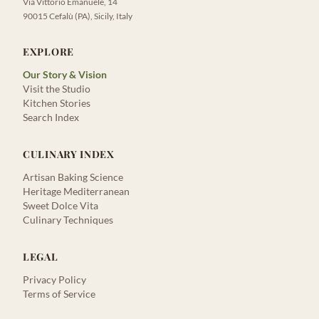
Via Vittorio Emanuele, 14
90015 Cefalù (PA), Sicily, Italy
EXPLORE
Our Story & Vision
Visit the Studio
Kitchen Stories
Search Index
CULINARY INDEX
Artisan Baking Science
Heritage Mediterranean
Sweet Dolce Vita
Culinary Techniques
LEGAL
Privacy Policy
Terms of Service