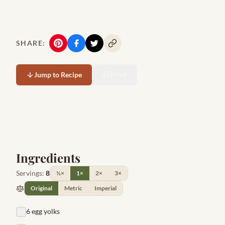
Prep:
30m
Cook:
0m
8
servings
SHARE:
Jump to Recipe
Print
Ingredients
Servings:
8
½×
1×
2×
3×
Original
Metric
Imperial
6 egg yolks