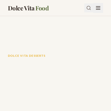
Dolce Vita
Food
Dolce Vita Desserts
How to Make Authentic Italian Tiramisu (Without Dense
Ladyfingers)
DOLCE VITA DESSERTS
How to Make Authentic
Italian Tiramisu (Without
Dense Ladyfingers)
Layers of espresso-soaked savoiardi, silky mascarpone
cream, and a generous dusting of cocoa — the
quintessential Italian dessert.