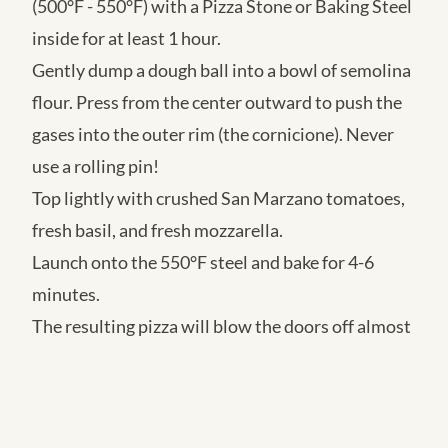
(500°F - 550°F) with a Pizza Stone or Baking Steel
inside for at least 1 hour.
Gently dump a dough ball into a bowl of semolina
flour. Press from the center outward to push the
gases into the outer rim (the cornicione). Never
use a rolling pin!
Top lightly with crushed San Marzano tomatoes,
fresh basil, and fresh mozzarella.
Launch onto the 550°F steel and bake for 4-6
minutes.
The resulting pizza will blow the doors off almost
any pizzeria in your city, boasting an impossibly
light structure, deep flavor, and aggressive
blistering. Time is the ultimate ingredient!