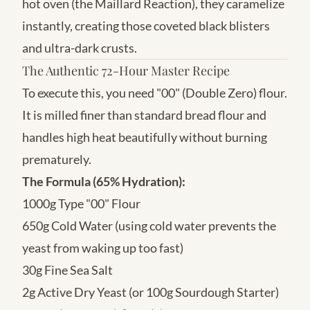
hot oven (the Maillard Reaction), they caramelize
instantly, creating those coveted black blisters
and ultra-dark crusts.
The Authentic 72-Hour Master Recipe
To execute this, you need "00" (Double Zero) flour.
It is milled finer than standard bread flour and
handles high heat beautifully without burning
prematurely.
The Formula (65% Hydration):
1000g Type "00" Flour
650g Cold Water (using cold water prevents the
yeast from waking up too fast)
30g Fine Sea Salt
2g Active Dry Yeast (or 100g Sourdough Starter)