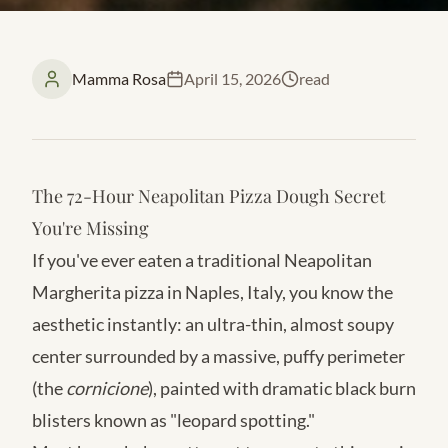
Mamma Rosa
April 15, 2026
read
The 72-Hour Neapolitan Pizza Dough Secret
You're Missing
If you've ever eaten a traditional Neapolitan
Margherita pizza in Naples, Italy, you know the
aesthetic instantly: an ultra-thin, almost soupy
center surrounded by a massive, puffy perimeter
(the
cornicione
), painted with dramatic black burn
blisters known as "leopard spotting."