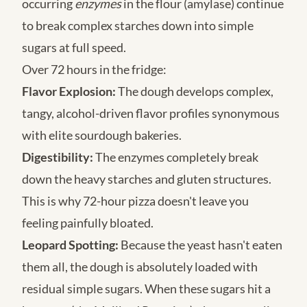
occurring
enzymes
in the flour (amylase) continue
to break complex starches down into simple
sugars at full speed.
Over 72 hours in the fridge:
Flavor Explosion:
The dough develops complex,
tangy, alcohol-driven flavor profiles synonymous
with elite sourdough bakeries.
Digestibility:
The enzymes completely break
down the heavy starches and gluten structures.
This is why 72-hour pizza doesn't leave you
feeling painfully bloated.
Leopard Spotting:
Because the yeast hasn't eaten
them all, the dough is absolutely loaded with
residual simple sugars. When these sugars hit a