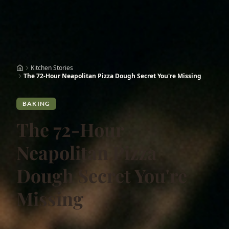
Kitchen Stories
The 72-Hour Neapolitan Pizza Dough Secret You're Missing
BAKING
The 72-Hour
Neapolitan Pizza
Dough Secret You're
Missing