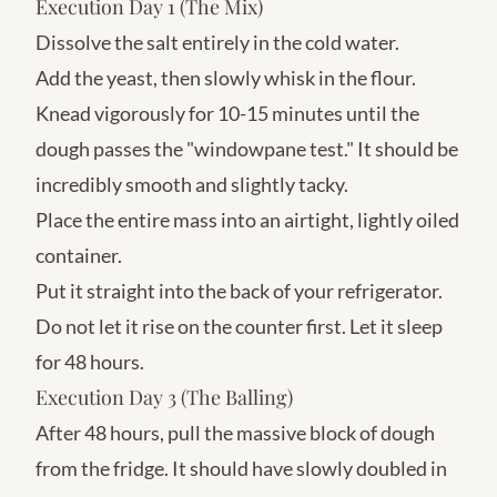
Execution Day 1 (The Mix)
Dissolve the salt entirely in the cold water.
Add the yeast, then slowly whisk in the flour.
Knead vigorously for 10-15 minutes until the
dough passes the "windowpane test." It should be
incredibly smooth and slightly tacky.
Place the entire mass into an airtight, lightly oiled
container.
Put it straight into the back of your refrigerator.
Do not let it rise on the counter first. Let it sleep
for 48 hours.
Execution Day 3 (The Balling)
After 48 hours, pull the massive block of dough
from the fridge. It should have slowly doubled in