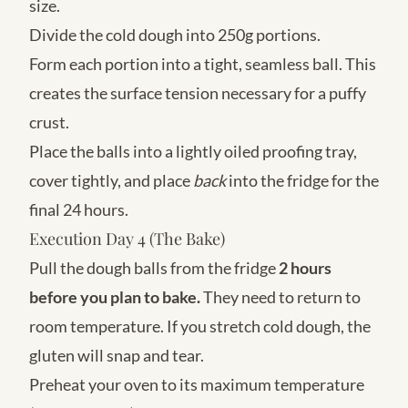
size.
Divide the cold dough into 250g portions.
Form each portion into a tight, seamless ball. This
creates the surface tension necessary for a puffy
crust.
Place the balls into a lightly oiled proofing tray,
cover tightly, and place
back
into the fridge for the
final 24 hours.
Execution Day 4 (The Bake)
Pull the dough balls from the fridge
2 hours
before you plan to bake.
They need to return to
room temperature. If you stretch cold dough, the
gluten will snap and tear.
Preheat your oven to its maximum temperature