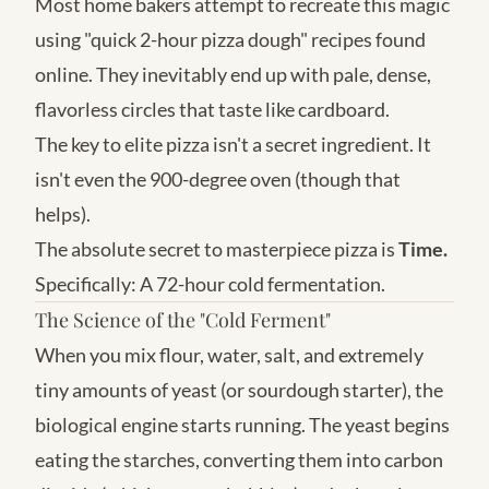
Most home bakers attempt to recreate this magic
using "quick 2-hour pizza dough" recipes found
online. They inevitably end up with pale, dense,
flavorless circles that taste like cardboard.
The key to elite pizza isn't a secret ingredient. It
isn't even the 900-degree oven (though that
helps).
The absolute secret to masterpiece pizza is
Time.
Specifically: A 72-hour cold fermentation.
The Science of the "Cold Ferment"
When you mix flour, water, salt, and extremely
tiny amounts of yeast (or sourdough starter), the
biological engine starts running. The yeast begins
eating the starches, converting them into carbon