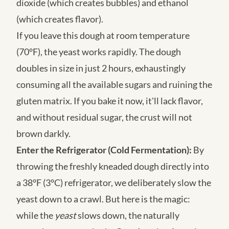
dioxide (which creates bubbles) and ethanol
(which creates flavor).
If you leave this dough at room temperature
(70°F), the yeast works rapidly. The dough
doubles in size in just 2 hours, exhaustingly
consuming all the available sugars and ruining the
gluten matrix. If you bake it now, it'll lack flavor,
and without residual sugar, the crust will not
brown darkly.
Enter the Refrigerator (Cold Fermentation):
By
throwing the freshly kneaded dough directly into
a 38°F (3°C) refrigerator, we deliberately slow the
yeast down to a crawl. But here is the magic:
while the
yeast
slows down, the naturally