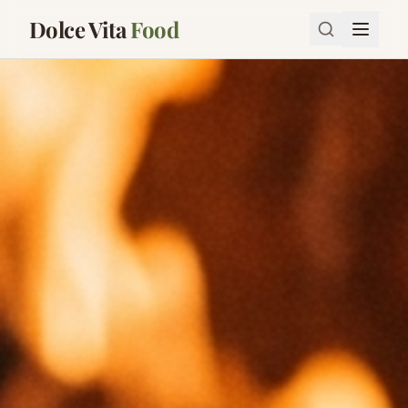
Dolce Vita
Food