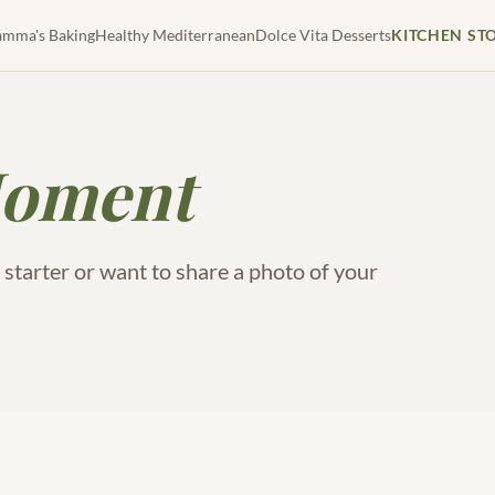
mma's Baking
Healthy Mediterranean
Dolce Vita Desserts
KITCHEN ST
oment
tarter or want to share a photo of your