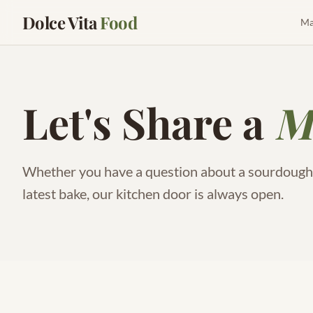
Dolce Vita
Food
Ma
Let's Share a
M
Whether you have a question about a sourdough s
latest bake, our kitchen door is always open.