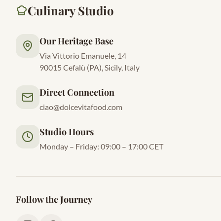
Culinary Studio
Our Heritage Base
Via Vittorio Emanuele, 14
90015 Cefalù (PA), Sicily, Italy
Direct Connection
ciao@dolcevitafood.com
Studio Hours
Monday – Friday: 09:00 – 17:00 CET
Follow the Journey