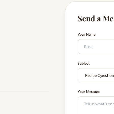
Send a Me
Your Name
Subject
Your Message