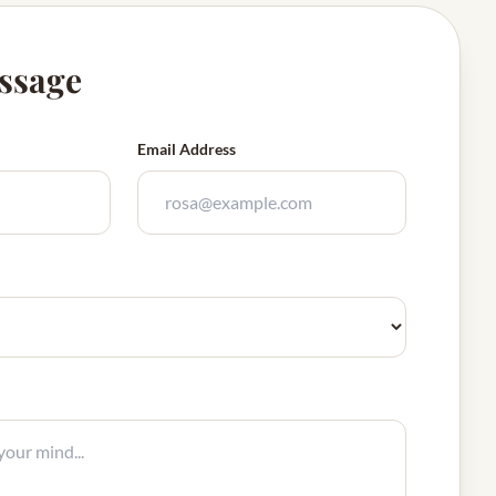
ssage
Email Address