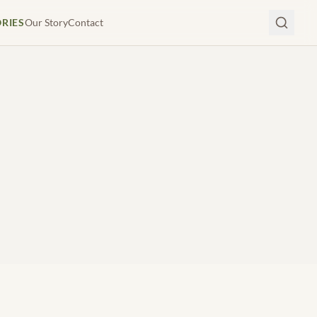
ORIES
Our Story
Contact