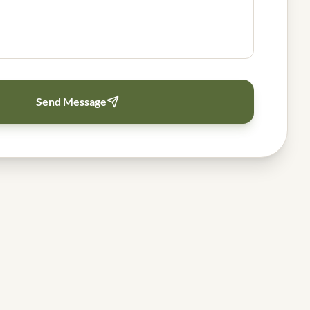
Send Message