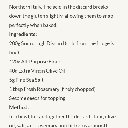
Northern Italy. The acid in the discard breaks
down the gluten slightly, allowing them to snap
perfectly when baked.
Ingredients:
200g Sourdough Discard (cold from the fridge is
fine)
120g All-Purpose Flour
40g Extra Virgin Olive Oil
5g Fine Sea Salt
1 tbsp Fresh Rosemary (finely chopped)
Sesame seeds for topping
Method:
In a bowl, knead together the discard, flour, olive
oil, salt, and rosemary until it forms a smooth,