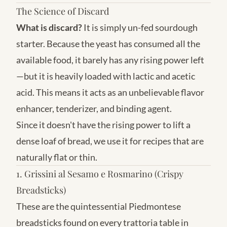
The Science of Discard
What is discard?
It is simply un-fed sourdough
starter. Because the yeast has consumed all the
available food, it barely has any rising power left
—but it is heavily loaded with lactic and acetic
acid. This means it acts as an unbelievable flavor
enhancer, tenderizer, and binding agent.
Since it doesn't have the rising power to lift a
dense loaf of bread, we use it for recipes that are
naturally flat or thin.
1. Grissini al Sesamo e Rosmarino (Crispy
Breadsticks)
These are the quintessential Piedmontese
breadsticks found on every trattoria table in