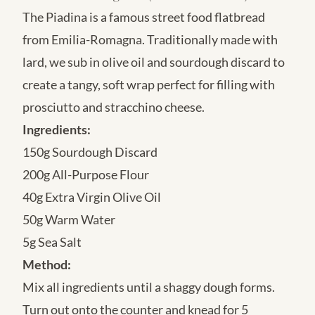
The Piadina is a famous street food flatbread
from Emilia-Romagna. Traditionally made with
lard, we sub in olive oil and sourdough discard to
create a tangy, soft wrap perfect for filling with
prosciutto and stracchino cheese.
Ingredients:
150g Sourdough Discard
200g All-Purpose Flour
40g Extra Virgin Olive Oil
50g Warm Water
5g Sea Salt
Method:
Mix all ingredients until a shaggy dough forms.
Turn out onto the counter and knead for 5