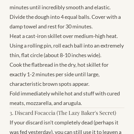
minutes until incredibly smooth and elastic.
Divide the dough into 4 equal balls. Cover with a
damp towel and rest for 30 minutes.
Heat a cast-iron skillet over medium-high heat.
Using a rolling pin, roll each ball into an extremely
thin, flat circle (about 8-10 inches wide).
Cook the flatbread in the dry, hot skillet for
exactly 1-2 minutes per side until large,
characteristic brown spots appear.
Fold immediately while hot and stuff with cured
meats, mozzarella, and arugula.
3. Discard Focaccia (The Lazy Baker's Secret)
If your discard isn't completely dead (perhaps it
was fed yesterday), you can still use it to leaven a