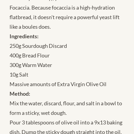
Focaccia. Because focaccia is a high-hydration
flatbread, it doesn't require a powerful yeast lift
like a boules does.
Ingredients:
250g Sourdough Discard
400g Bread Flour
300g Warm Water
10g Salt
Massive amounts of Extra Virgin Olive Oil
Method:
Mix the water, discard, flour, and salt in a bowl to
form a sticky, wet dough.
Pour 3 tablespoons of olive oil into a 9x13 baking
dish. Dump the sticky dough straight into the oil.