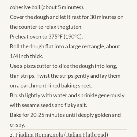
cohesive ball (about 5 minutes).
Cover the dough and let it rest for 30 minutes on
the counter to relax the gluten.
Preheat oven to 375°F (190°C).
Roll the dough flat into a large rectangle, about
1/4 inch thick.
Use a pizza cutter to slice the dough into long,
thin strips. Twist the strips gently and lay them
on a parchment-lined baking sheet.
Brush lightly with water and sprinkle generously
with sesame seeds and flaky salt.
Bake for 20-25 minutes until deeply golden and
crispy.
2. Piadina Romagnola (Italian Flatbread)