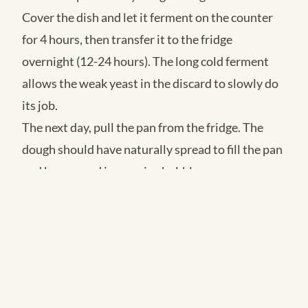
Cover the dish and let it ferment on the counter
for 4 hours, then transfer it to the fridge
overnight (12-24 hours). The long cold ferment
allows the weak yeast in the discard to slowly do
its job.
The next day, pull the pan from the fridge. The
dough should have naturally spread to fill the pan
and be covered in massive bubbles.
Drizzle more oil over the top. Press your fingers
deep into the dough to create the iconic Focaccia
dimples.
Top with coarse sea salt, rosemary, and cherry
tomatoes.
Bake at 425°F (220°C) for 25-30 minutes until the