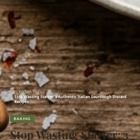
Kitchen Stories
Stop Wasting Starter: 3 Authentic Italian Sourdough Discard
Recipes
BAKING
Stop Wasting Starter: 3