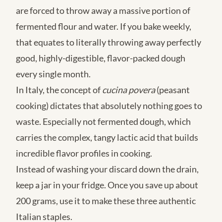
are forced to throw away a massive portion of
fermented flour and water. If you bake weekly,
that equates to literally throwing away perfectly
good, highly-digestible, flavor-packed dough
every single month.
In Italy, the concept of
cucina povera
(peasant
cooking) dictates that absolutely nothing goes to
waste. Especially not fermented dough, which
carries the complex, tangy lactic acid that builds
incredible flavor profiles in cooking.
Instead of washing your discard down the drain,
keep a jar in your fridge. Once you save up about
200 grams, use it to make these three authentic
Italian staples.