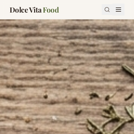
Dolce Vita
Food