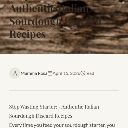
Authentic Italian
Sourdough Discard
Recipes
Mamma Rosa
April 15, 2026
read
Stop Wasting Starter: 3 Authentic Italian
Sourdough Discard Recipes
Every time you feed your sourdough starter, you