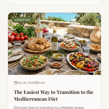
LIFESTYLE
Nov 20, 2024
8 min
The Easiest Way to Transition to the
Mediterranean Diet
Discover how to transition to a Mediterranean