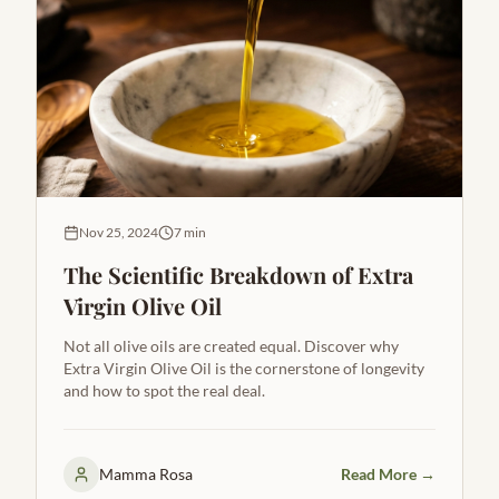
Nov 25, 2024
7 min
The Scientific Breakdown of Extra
Virgin Olive Oil
Not all olive oils are created equal. Discover why
Extra Virgin Olive Oil is the cornerstone of longevity
and how to spot the real deal.
Mamma Rosa
Read More →