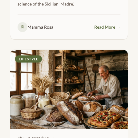
science of the Sicilian 'Madre'.
Mamma Rosa
Read More →
LIFESTYLE