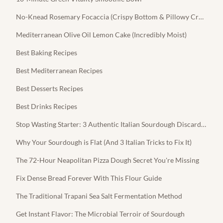
No-Knead Rosemary Focaccia (Crispy Bottom & Pillowy Crumb)
Mediterranean Olive Oil Lemon Cake (Incredibly Moist)
Best Baking Recipes
Best Mediterranean Recipes
Best Desserts Recipes
Best Drinks Recipes
Stop Wasting Starter: 3 Authentic Italian Sourdough Discard Recipes
Why Your Sourdough is Flat (And 3 Italian Tricks to Fix It)
The 72-Hour Neapolitan Pizza Dough Secret You're Missing
Fix Dense Bread Forever With This Flour Guide
The Traditional Trapani Sea Salt Fermentation Method
Get Instant Flavor: The Microbial Terroir of Sourdough