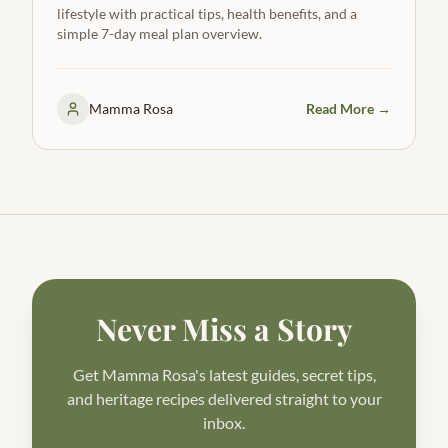
lifestyle with practical tips, health benefits, and a
simple 7-day meal plan overview.
Mamma Rosa
Read More →
Never Miss a Story
Get Mamma Rosa's latest guides, secret tips,
and heritage recipes delivered straight to your
inbox.