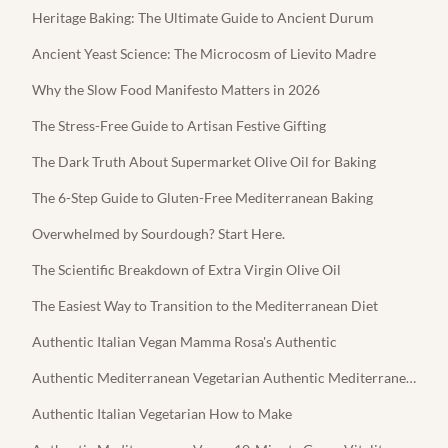
Heritage Baking: The Ultimate Guide to Ancient Durum
Ancient Yeast Science: The Microcosm of Lievito Madre
Why the Slow Food Manifesto Matters in 2026
The Stress-Free Guide to Artisan Festive Gifting
The Dark Truth About Supermarket Olive Oil for Baking
The 6-Step Guide to Gluten-Free Mediterranean Baking
Overwhelmed by Sourdough? Start Here.
The Scientific Breakdown of Extra Virgin Olive Oil
The Easiest Way to Transition to the Mediterranean Diet
Authentic Italian Vegan Mamma Rosa's Authentic
Authentic Mediterranean Vegetarian Authentic Mediterranean Feta
Authentic Italian Vegetarian How to Make