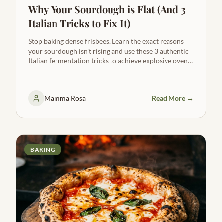
Why Your Sourdough is Flat (And 3
Italian Tricks to Fix It)
Stop baking dense frisbees. Learn the exact reasons
your sourdough isn't rising and use these 3 authentic
Italian fermentation tricks to achieve explosive oven
spring, a wide-open crumb, and a beautiful ear.
Mamma Rosa
Read More →
BAKING