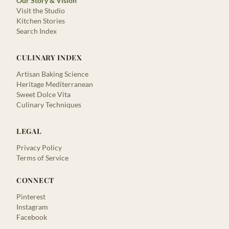
Our Story & Vision
Visit the Studio
Kitchen Stories
Search Index
CULINARY INDEX
Artisan Baking Science
Heritage Mediterranean
Sweet Dolce Vita
Culinary Techniques
LEGAL
Privacy Policy
Terms of Service
CONNECT
Pinterest
Instagram
Facebook