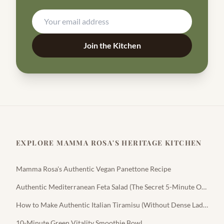
Join the Kitchen
EXPLORE MAMMA ROSA'S HERITAGE KITCHEN
Mamma Rosa's Authentic Vegan Panettone Recipe
Authentic Mediterranean Feta Salad (The Secret 5-Minute Olive Oil Dressing)
How to Make Authentic Italian Tiramisu (Without Dense Ladyfingers)
10-Minute Green Vitality Smoothie Bowl