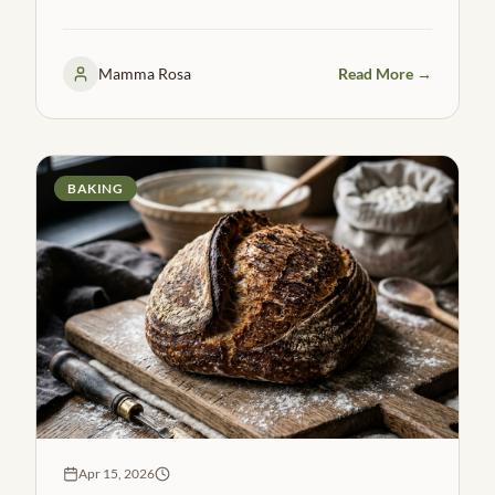
flatbreads in under 30 minutes.
Mamma Rosa
Read More →
BAKING
Apr 15, 2026