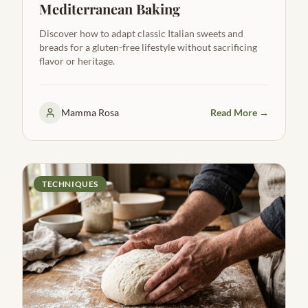
Mediterranean Baking
Discover how to adapt classic Italian sweets and
breads for a gluten-free lifestyle without sacrificing
flavor or heritage.
Mamma Rosa
Read More →
TECHNIQUES