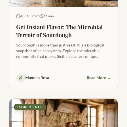
Apr 13, 2026
11 min
Get Instant Flavor: The Microbial
Terroir of Sourdough
Sourdough is more than just yeast. It is a biological
snapshot of an ecosystem. Explore the microbial
community that makes Sicilian starters unique.
Mamma Rosa
Read More →
INGREDIENTS