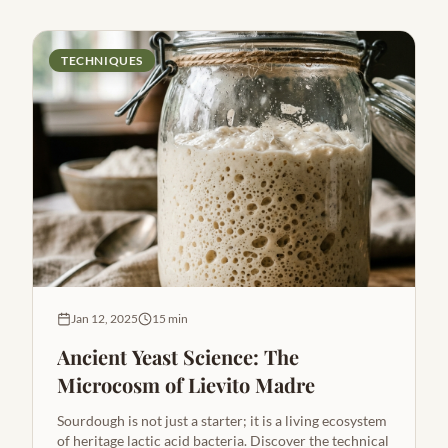
TECHNIQUES
Jan 12, 2025
15 min
Ancient Yeast Science: The
Microcosm of Lievito Madre
Sourdough is not just a starter; it is a living ecosystem
of heritage lactic acid bacteria. Discover the technical