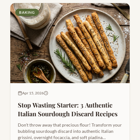
BAKING
Apr 15, 2026
Stop Wasting Starter: 3 Authentic
Italian Sourdough Discard Recipes
Don't throw away that precious flour! Transform your
bubbling sourdough discard into authentic Italian
grissini, overnight focaccia, and soft piadina