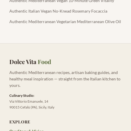
Authentic Mediterranean Vegan 10-Minute Green Vitality
Authentic Italian Vegan No-Knead Rosemary Focaccia
Authentic Mediterranean Vegetarian Mediterranean Olive Oil
Dolce Vita
Food
Authentic Mediterranean recipes, artisan baking guides, and
healthy meal inspiration — straight from the Italian kitchen to
yours.
Culinary Studio:
Via Vittorio Emanuele, 14
90015 Cefalù (PA), Sicily, Italy
EXPLORE