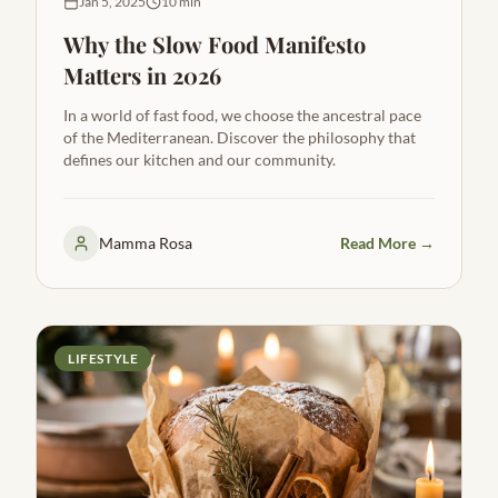
Jan 5, 2025
10 min
Why the Slow Food Manifesto
Matters in 2026
In a world of fast food, we choose the ancestral pace
of the Mediterranean. Discover the philosophy that
defines our kitchen and our community.
Mamma Rosa
Read More →
LIFESTYLE