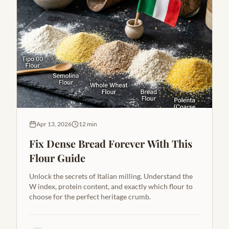
Apr 13, 2026
12 min
Fix Dense Bread Forever With This
Flour Guide
Unlock the secrets of Italian milling. Understand the
W index, protein content, and exactly which flour to
choose for the perfect heritage crumb.