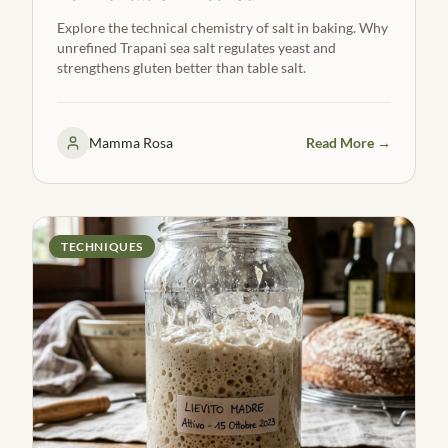
Explore the technical chemistry of salt in baking. Why
unrefined Trapani sea salt regulates yeast and
strengthens gluten better than table salt.
Mamma Rosa
Read More →
TECHNIQUES