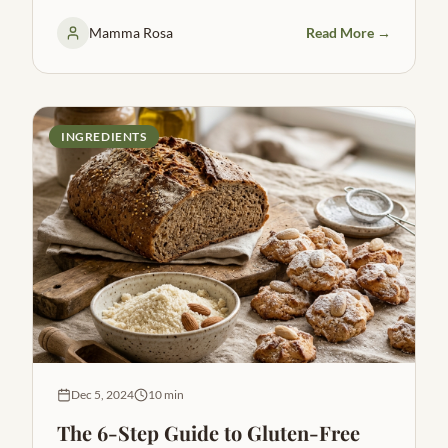
Mamma Rosa
Read More →
INGREDIENTS
Dec 5, 2024
10 min
The 6-Step Guide to Gluten-Free