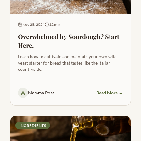
Nov 28, 2024
12 min
Overwhelmed by Sourdough? Start
Here.
Learn how to cultivate and maintain your own wild
yeast starter for bread that tastes like the Italian
countryside.
Mamma Rosa
Read More →
INGREDIENTS