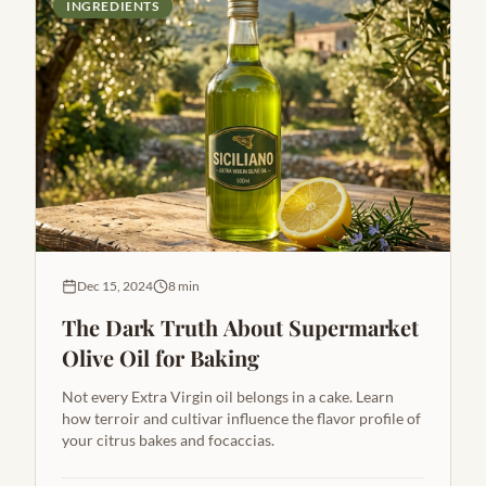
INGREDIENTS
Dec 15, 2024
8 min
The Dark Truth About Supermarket
Olive Oil for Baking
Not every Extra Virgin oil belongs in a cake. Learn
how terroir and cultivar influence the flavor profile of
your citrus bakes and focaccias.