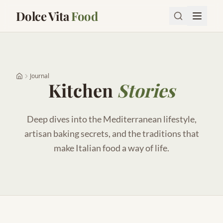
Dolce Vita
Food
Journal
Kitchen
Stories
Deep dives into the Mediterranean lifestyle,
artisan baking secrets, and the traditions that
make Italian food a way of life.