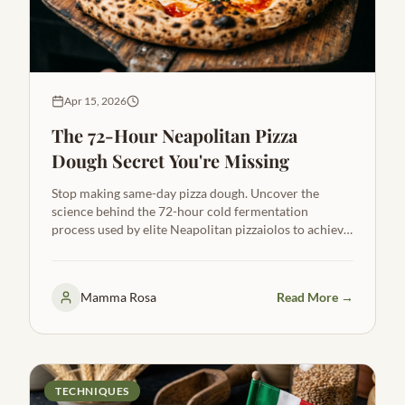
Apr 15, 2026
The 72-Hour Neapolitan Pizza
Dough Secret You're Missing
Stop making same-day pizza dough. Uncover the
science behind the 72-hour cold fermentation
process used by elite Neapolitan pizzaiolos to achieve
extreme leopard spotting and incredible flavor.
Mamma Rosa
Read More →
TECHNIQUES