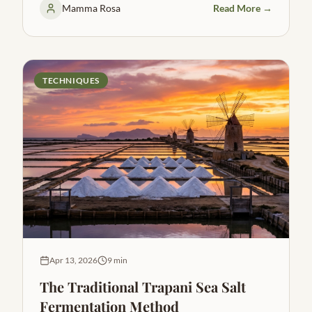
Mamma Rosa
Read More →
TECHNIQUES
Apr 13, 2026
9 min
The Traditional Trapani Sea Salt
Fermentation Method