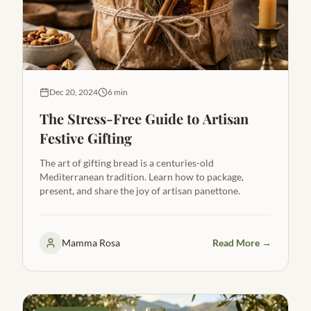
Dec 20, 2024
6 min
The Stress-Free Guide to Artisan
Festive Gifting
The art of gifting bread is a centuries-old
Mediterranean tradition. Learn how to package,
present, and share the joy of artisan panettone.
Mamma Rosa
Read More →