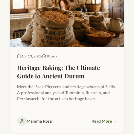
Apr 13, 2026
10 min
Heritage Baking: The Ultimate
Guide to Ancient Durum
Meet the 'Sack-Piercers' and heritage wheats of Sicily.
A professional analysis of Tumminia, Russello, and
Perciasacchi for the artisan heritage baker.
Mamma Rosa
Read More →