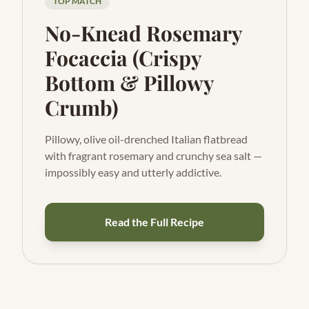
TOP MATCH
No-Knead Rosemary
Focaccia (Crispy
Bottom & Pillowy
Crumb)
Pillowy, olive oil-drenched Italian flatbread
with fragrant rosemary and crunchy sea salt —
impossibly easy and utterly addictive.
Read the Full Recipe