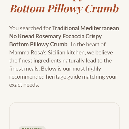
Bottom Pillowy Crumb
You searched for
Traditional Mediterranean
No Knead Rosemary Focaccia Crispy
Bottom Pillowy Crumb
. In the heart of
Mamma Rosa's Sicilian kitchen, we believe
the finest ingredients naturally lead to the
finest meals. Below is our most highly
recommended heritage guide matching your
exact needs.