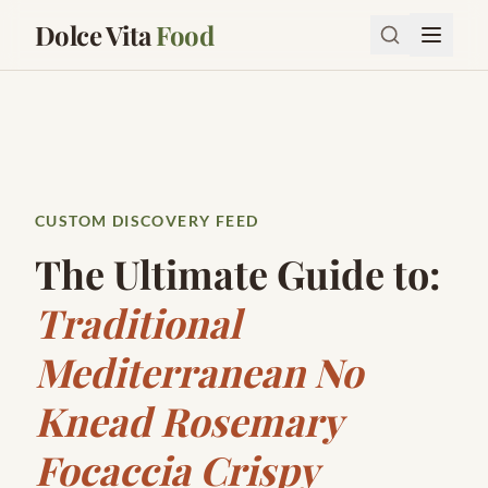
Dolce Vita
Food
CUSTOM DISCOVERY FEED
The Ultimate Guide to:
Traditional
Mediterranean No
Knead Rosemary
Focaccia Crispy