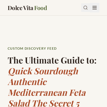
Dolce Vita
Food
CUSTOM DISCOVERY FEED
The Ultimate Guide to:
Quick Sourdough
Authentic
Mediterranean Feta
Salad The Secret 5