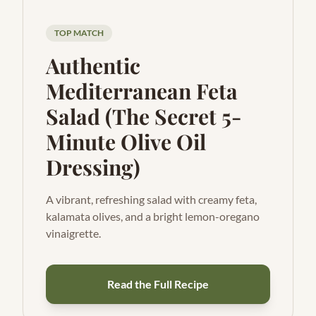
TOP MATCH
Authentic
Mediterranean Feta
Salad (The Secret 5-
Minute Olive Oil
Dressing)
A vibrant, refreshing salad with creamy feta,
kalamata olives, and a bright lemon-oregano
vinaigrette.
Read the Full Recipe