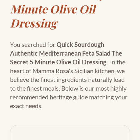
Minute Olive Oil
Dressing
You searched for
Quick Sourdough
Authentic Mediterranean Feta Salad The
Secret 5 Minute Olive Oil Dressing
. In the
heart of Mamma Rosa's Sicilian kitchen, we
believe the finest ingredients naturally lead
to the finest meals. Below is our most highly
recommended heritage guide matching your
exact needs.