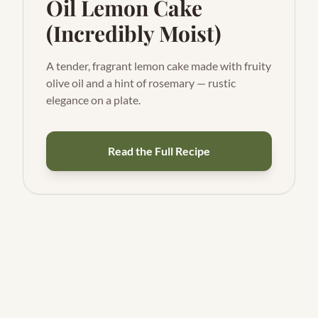
Oil Lemon Cake
(Incredibly Moist)
A tender, fragrant lemon cake made with fruity
olive oil and a hint of rosemary — rustic
elegance on a plate.
Read the Full Recipe