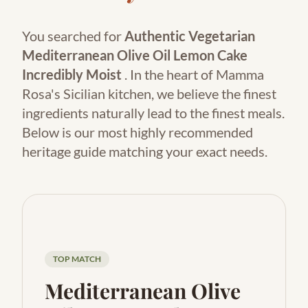
You searched for
Authentic Vegetarian
Mediterranean Olive Oil Lemon Cake
Incredibly Moist
. In the heart of Mamma
Rosa's Sicilian kitchen, we believe the finest
ingredients naturally lead to the finest meals.
Below is our most highly recommended
heritage guide matching your exact needs.
TOP MATCH
Mediterranean Olive