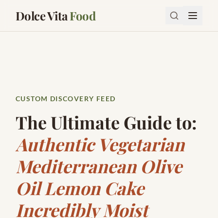
Dolce Vita
Food
CUSTOM DISCOVERY FEED
The Ultimate Guide to:
Authentic Vegetarian
Mediterranean Olive
Oil Lemon Cake
Incredibly Moist