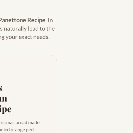
Panettone Recipe
. In
s naturally lead to the
ng your exact needs.
s
an
ipe
Christmas bread made
ndied orange peel