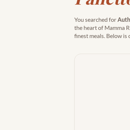
You searched for
Auth
the heart of Mamma Rosa
finest meals. Below i