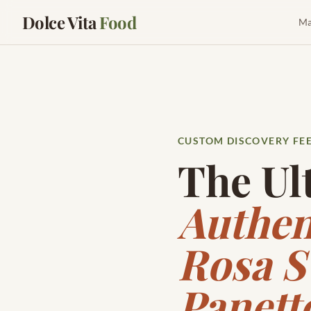
Dolce Vita
Food
Ma
CUSTOM DISCOVERY FE
The Ul
Authen
Rosa S
Panett