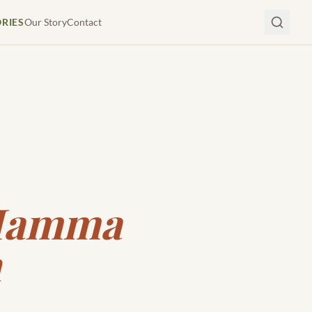
ORIES
Our Story
Contact
 Mamma
n