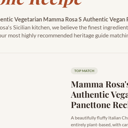
entic Vegetarian Mamma Rosa S Authentic Vegan 
's Sicilian kitchen, we believe the finest ingredient
s our most highly recommended heritage guide matchi
TOP MATCH
Mamma Rosa'
Authentic Veg
Panettone Rec
A beautifully fluffy Italian 
entirely plant-based, with ca