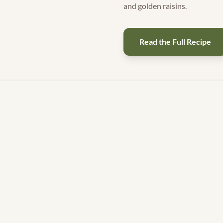
and golden raisins.
Read the Full Recipe