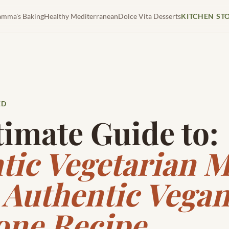
mma's Baking
Healthy Mediterranean
Dolce Vita Desserts
KITCHEN ST
ED
timate Guide to:
tic Vegetarian
 Authentic Vega
one Recipe