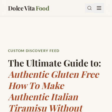
Dolce Vita
Food
CUSTOM DISCOVERY FEED
The Ultimate Guide to:
Authentic Gluten Free
How To Make
Authentic Italian
Tiramisu Without