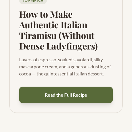
TOP MATCH
How to Make
Authentic Italian
Tiramisu (Without
Dense Ladyfingers)
Layers of espresso-soaked savoiardi, silky
mascarpone cream, and a generous dusting of
cocoa — the quintessential Italian dessert.
Read the Full Recipe