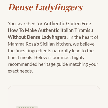
Dense Ladyfingers
You searched for
Authentic Gluten Free
How To Make Authentic Italian Tiramisu
Without Dense Ladyfingers
. In the heart of
Mamma Rosa's Sicilian kitchen, we believe
the finest ingredients naturally lead to the
finest meals. Below is our most highly
recommended heritage guide matching your
exact needs.